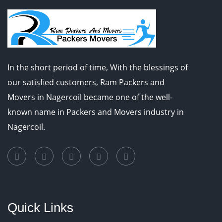
In the short period of time, With the blessings of
our satisfied customers, Ram Packers and
Movers in Nagercoil became one of the well-
known name in Packers and Movers industry in
Nagercoil.
Quick Links