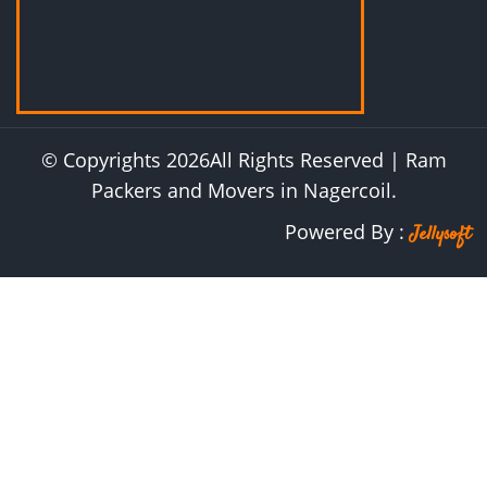
© Copyrights
2026
All Rights Reserved | Ram
Packers and Movers in Nagercoil.
Powered By :
Jellysoft