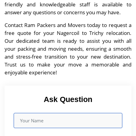
friendly and knowledgeable staff is available to
answer any questions or concerns you may have.
Contact Ram Packers and Movers today to request a
free quote for your Nagercoil to Trichy relocation.
Our dedicated team is ready to assist you with all
your packing and moving needs, ensuring a smooth
and stress-free transition to your new destination.
Trust us to make your move a memorable and
enjoyable experience!
Ask Question