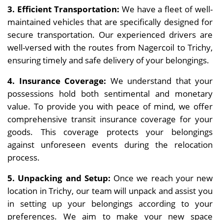
3. Efficient Transportation:
We have a fleet of well-
maintained vehicles that are specifically designed for
secure transportation. Our experienced drivers are
well-versed with the routes from Nagercoil to Trichy,
ensuring timely and safe delivery of your belongings.
4. Insurance Coverage:
We understand that your
possessions hold both sentimental and monetary
value. To provide you with peace of mind, we offer
comprehensive transit insurance coverage for your
goods. This coverage protects your belongings
against unforeseen events during the relocation
process.
5. Unpacking and Setup:
Once we reach your new
location in Trichy, our team will unpack and assist you
in setting up your belongings according to your
preferences. We aim to make your new space