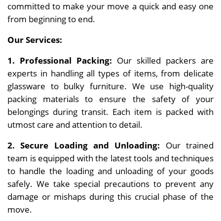
committed to make your move a quick and easy one
from beginning to end.
Our Services:
1. Professional Packing:
Our skilled packers are
experts in handling all types of items, from delicate
glassware to bulky furniture. We use high-quality
packing materials to ensure the safety of your
belongings during transit. Each item is packed with
utmost care and attention to detail.
2. Secure Loading and Unloading:
Our trained
team is equipped with the latest tools and techniques
to handle the loading and unloading of your goods
safely. We take special precautions to prevent any
damage or mishaps during this crucial phase of the
move.