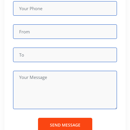
SEND MESSAGE