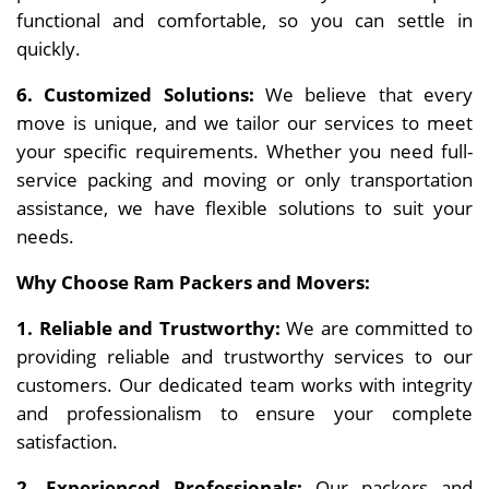
functional and comfortable, so you can settle in
quickly.
6. Customized Solutions:
We believe that every
move is unique, and we tailor our services to meet
your specific requirements. Whether you need full-
service packing and moving or only transportation
assistance, we have flexible solutions to suit your
needs.
Why Choose Ram Packers and Movers:
1. Reliable and Trustworthy:
We are committed to
providing reliable and trustworthy services to our
customers. Our dedicated team works with integrity
and professionalism to ensure your complete
satisfaction.
2. Experienced Professionals:
Our packers and