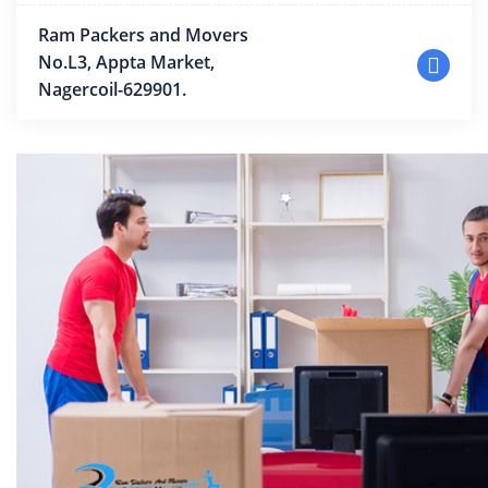
Ram Packers and Movers
No.L3, Appta Market,
Nagercoil-629901.