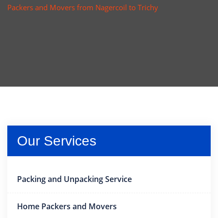
Packers and Movers from Nagercoil to Trichy
Our Services
Packing and Unpacking Service
Home Packers and Movers