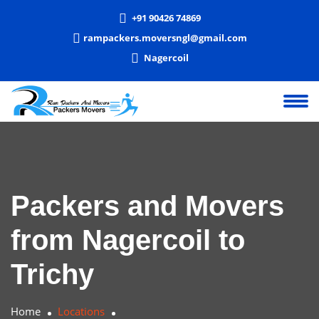
+91 90426 74869
rampackers.moversngl@gmail.com
Nagercoil
Packers and Movers
from Nagercoil to
Trichy
Home
Locations