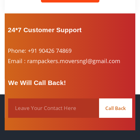
24*7 Customer Support
Phone: +91 90426 74869
Email : rampackers.moversngl@gmail.com
We Will Call Back!
Call Back