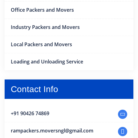
Office Packers and Movers
Industry Packers and Movers
Local Packers and Movers
Loading and Unloading Service
Contact Info
+91 90426 74869
rampackers.moversngl@gmail.com