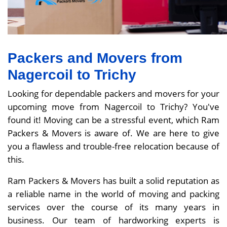
Packers and Movers from
Nagercoil to Trichy
Looking for dependable packers and movers for your
upcoming move from Nagercoil to Trichy? You've
found it! Moving can be a stressful event, which Ram
Packers & Movers is aware of. We are here to give
you a flawless and trouble-free relocation because of
this.
Ram Packers & Movers has built a solid reputation as
a reliable name in the world of moving and packing
services over the course of its many years in
business. Our team of hardworking experts is