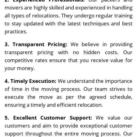
movers are highly skilled and experienced in handling
all types of relocations. They undergo regular training
to stay updated with the latest techniques and best
practices.
3. Transparent Pricing:
We believe in providing
transparent pricing with no hidden costs. Our
competitive rates ensure that you receive value for
your money.
4. Timely Execution:
We understand the importance
of time in the moving process. Our team strives to
execute the move as per the agreed schedule,
ensuring a timely and efficient relocation.
5. Excellent Customer Support:
We value our
customers and aim to provide exceptional customer
support throughout the entire moving process. Our