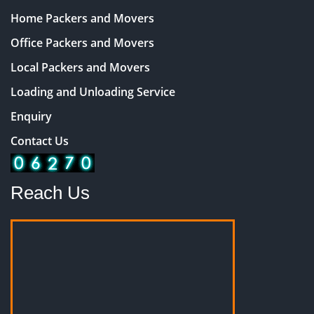
Home Packers and Movers
Office Packers and Movers
Local Packers and Movers
Loading and Unloading Service
Enquiry
Contact Us
Reach Us